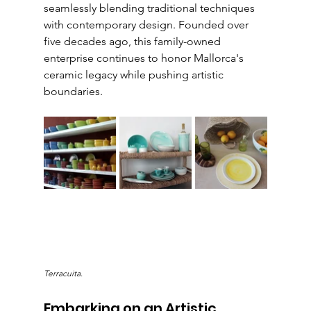
seamlessly blending traditional techniques 
with contemporary design. Founded over 
five decades ago, this family-owned 
enterprise continues to honor Mallorca's 
ceramic legacy while pushing artistic 
boundaries.
Terracuita.
Embarking on an Artistic 