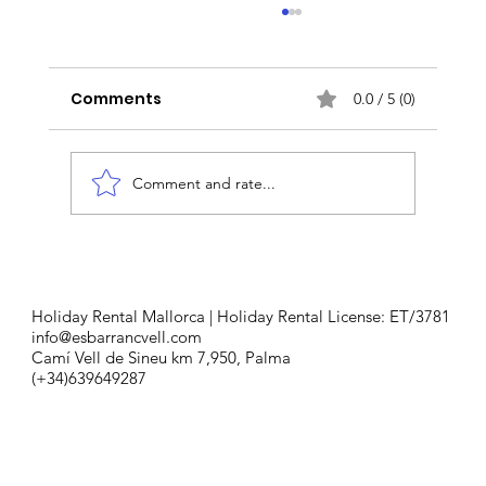
Comments
0.0 / 5 (0)
Comment and rate...
Taste of Tradition: Fornet de La
Soca's Mallorcan Culinary Legacy
Holiday Rental Mallorca | Holiday Rental License: ET/3781
info@esbarrancvell.com
Camí Vell de Sineu km 7,950, Palma
(+34)639649287