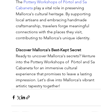
The
 Pottery Workshops of Pòrtol and Sa 
Cabaneta 
play a vital role in preserving 
Mallorca's cultural heritage. By supporting 
local artisans and embracing handmade 
craftsmanship, travelers forge meaningful 
connections with the places they visit, 
contributing to Mallorca's unique identity.
Discover Mallorca's Best-Kept Secret
Ready to uncover Mallorca's secrets? Venture 
into the Pottery Workshops of  Pòrtol and Sa 
Cabaneta for an immersive cultural 
experience that promises to leave a lasting 
impression. Let's dive into Mallorca's vibrant 
artistic tapestry together!