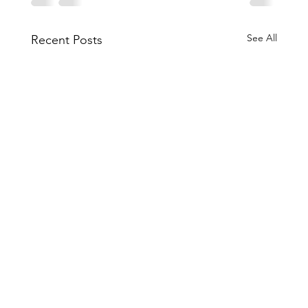
See All
Recent Posts