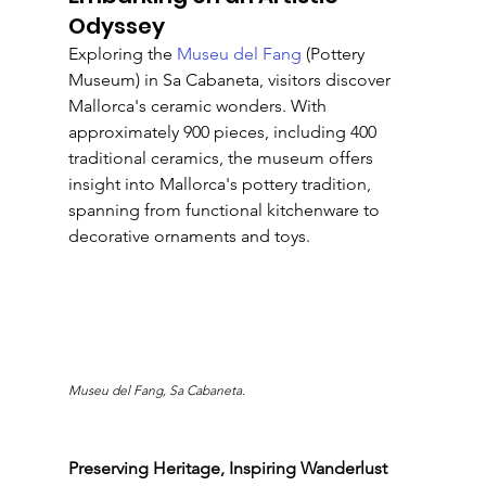
Odyssey
Exploring the 
Museu del Fang 
(Pottery 
Museum) in Sa Cabaneta, visitors discover 
Mallorca's ceramic wonders. With 
approximately 900 pieces, including 400 
traditional ceramics, the museum offers 
insight into Mallorca's pottery tradition, 
spanning from functional kitchenware to 
decorative ornaments and toys.
Museu del Fang, Sa Cabaneta.
Preserving Heritage, Inspiring Wanderlust