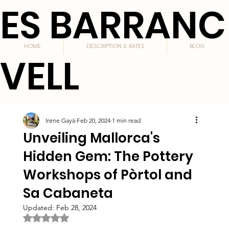
ES BARRANC
HOME
DESCRIPTION & RATES
BLOG
VELL
Irene Gayá
Feb 20, 2024
1 min read
Unveiling Mallorca's
Hidden Gem: The Pottery
Workshops of Pòrtol and
Sa Cabaneta
Updated:
Feb 28, 2024
Rated NaN out of 5 stars.