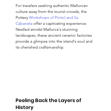
For travelers seeking authentic Mallorcan 
culture away from the tourist crowds, the 
Pottery 
Workshops of Pòrtol and Sa 
Cabaneta
 offer a captivating experience. 
Nestled amidst Mallorca's stunning 
landscapes, these ancient ceramic factories 
provide a glimpse into the island's soul and 
its cherished craftsmanship.
Peeling Back the Layers of 
History