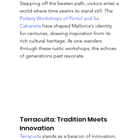
Stepping off the beaten path, visitors enter a 
world where time seems to stand still. The 
Pottery Workshops of Pòrtol and Sa 
Cabaneta
 have shaped Mallorca's identity 
for centuries, drawing inspiration from its 
rich cultural heritage. As one wanders 
through these rustic workshops, the echoes 
of generations past resonate.
Terracuita: Tradition Meets 
Innovation
Terracuita
 stands as a beacon of innovation, 